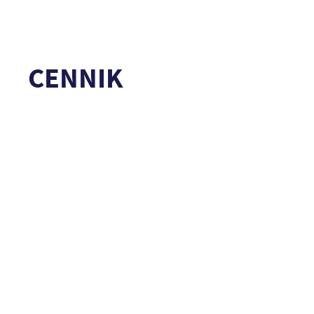
CENNIK